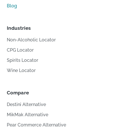
Blog
Industries
Non-Alcoholic Locator
CPG Locator
Spirits Locator
Wine Locator
Compare
Destini Alternative
MikMak Alternative
Pear Commerce Alternative