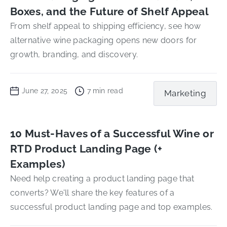
Boxes, and the Future of Shelf Appeal
From shelf appeal to shipping efficiency, see how
alternative wine packaging opens new doors for
growth, branding, and discovery.
June 27, 2025
7
min read
Marketing
10 Must-Haves of a Successful Wine or
RTD Product Landing Page (+
Examples)
Need help creating a product landing page that
converts? We'll share the key features of a
successful product landing page and top examples.