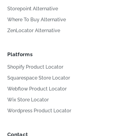
Storepoint Alternative
Where To Buy Alternative
ZenLocator Alternative
Platforms
Shopify Product Locator
Squarespace Store Locator
Webflow Product Locator
Wix Store Locator
Wordpress Product Locator
Contact