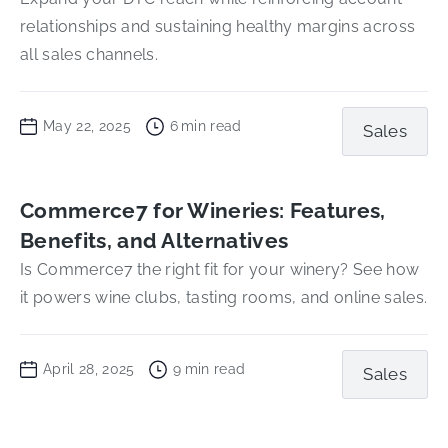
relationships and sustaining healthy margins across
all sales channels.
May 22, 2025
6
min read
Sales
Commerce7 for Wineries: Features,
Benefits, and Alternatives
Is Commerce7 the right fit for your winery? See how
it powers wine clubs, tasting rooms, and online sales.
April 28, 2025
9
min read
Sales