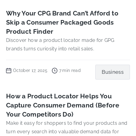
Why Your CPG Brand Can’t Afford to
Skip a Consumer Packaged Goods
Product Finder
Discover how a product locator made for GPG
brands turns curiosity into retail sales.
October 17, 2025
7
min read
Business
How a Product Locator Helps You
Capture Consumer Demand (Before
Your Competitors Do)
Make it easy for shoppers to find your products and
turn every search into valuable demand data for