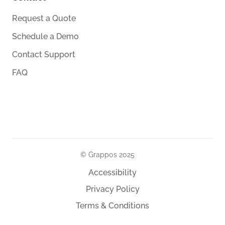
Request a Quote
Schedule a Demo
Contact Support
FAQ
© Grappos
2025
Accessibility
Privacy Policy
Terms & Conditions