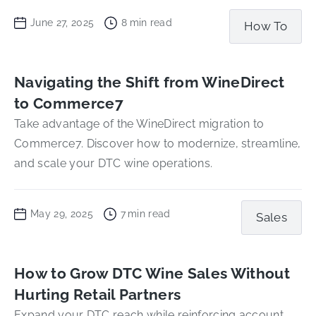
June 27, 2025
8
min read
How To
Navigating the Shift from WineDirect
to Commerce7
Take advantage of the WineDirect migration to
Commerce7. Discover how to modernize, streamline,
and scale your DTC wine operations.
May 29, 2025
7
min read
Sales
How to Grow DTC Wine Sales Without
Hurting Retail Partners
Expand your DTC reach while reinforcing account