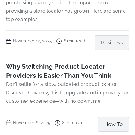
purchasing journey online, the importance of
providing a store locator has grown. Here are some
top examples.
November 12, 2025
6
min read
Business
Why Switching Product Locator
Providers is Easier Than You Think
Don’t settle for a slow, outdated product locator.
Discover how easy it is to upgrade and improve your
customer experience—with no downtime.
November 6, 2025
8
min read
How To