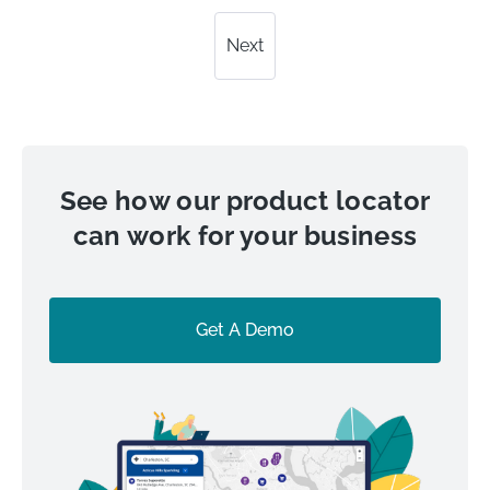
Next
See how our product locator
can work for your business
Get A Demo