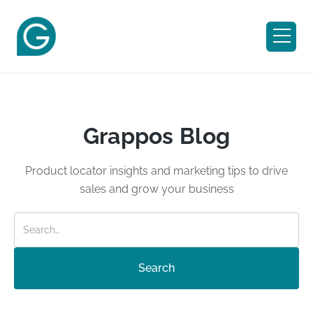
Grappos Blog
Product locator insights and marketing tips to drive
sales and grow your business