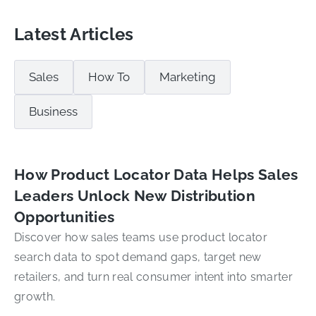
Latest Articles
Sales
How To
Marketing
Business
How Product Locator Data Helps Sales
Leaders Unlock New Distribution
Opportunities
Discover how sales teams use product locator
search data to spot demand gaps, target new
retailers, and turn real consumer intent into smarter
growth.