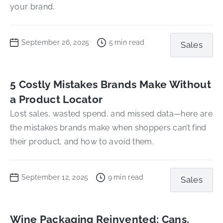
your brand.
September 26, 2025
5
min read
Sales
5 Costly Mistakes Brands Make Without
a Product Locator
Lost sales, wasted spend, and missed data—here are
the mistakes brands make when shoppers can’t find
their product, and how to avoid them.
September 12, 2025
9
min read
Sales
Wine Packaging Reinvented: Cans,