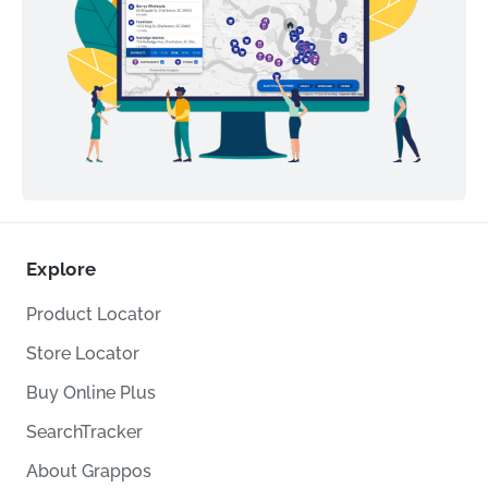
Explore
Product Locator
Store Locator
Buy Online Plus
SearchTracker
About Grappos