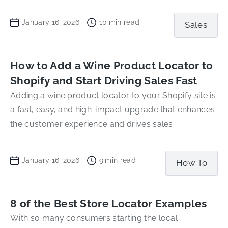
January 16, 2026
10
min read
Sales
How to Add a Wine Product Locator to
Shopify and Start Driving Sales Fast
Adding a wine product locator to your Shopify site is
a fast, easy, and high-impact upgrade that enhances
the customer experience and drives sales.
January 16, 2026
9
min read
How To
8 of the Best Store Locator Examples
With so many consumers starting the local