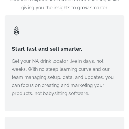
giving you the insights to grow smarter.
Start fast and sell smarter.
Get your NA drink locator live in days, not
weeks. With no steep learning curve and our
team managing setup, data, and updates, you
can focus on creating and marketing your
products, not babysitting software.