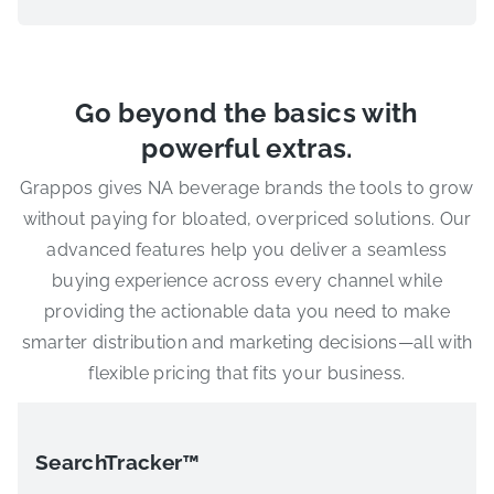
Go beyond the basics with
powerful extras.
Grappos gives NA beverage brands the tools to grow
without paying for bloated, overpriced solutions. Our
advanced features help you deliver a seamless
buying experience across every channel while
providing the actionable data you need to make
smarter distribution and marketing decisions—all with
flexible pricing that fits your business.
SearchTracker™