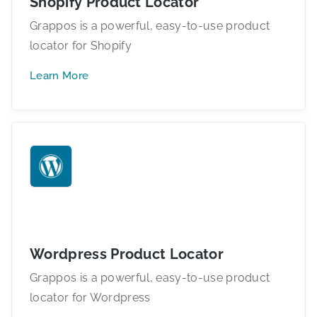
Shopify Product Locator
Grappos is a powerful, easy-to-use product
locator for Shopify
Learn More
Wordpress Product Locator
Grappos is a powerful, easy-to-use product
locator for Wordpress