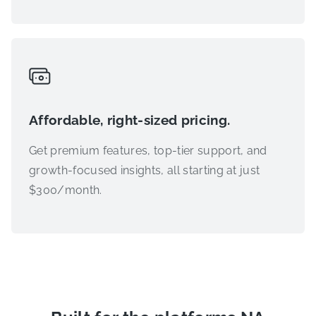
Affordable, right-sized pricing.
Get premium features, top-tier support, and
growth-focused insights, all starting at just
$300/month.