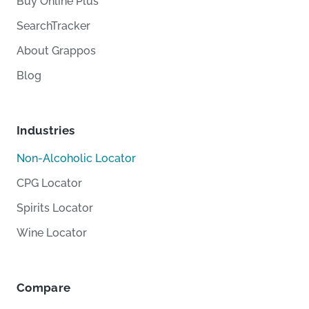
Buy Online Plus
SearchTracker
About Grappos
Blog
Industries
Non-Alcoholic Locator
CPG Locator
Spirits Locator
Wine Locator
Compare