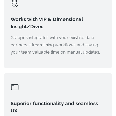
Works with VIP & Dimensional
Insight/Diver.
Grappos integrates with your existing data
partners, streamlining workflows and saving
your team valuable time on manual updates.
Superior functionality and seamless
UX.