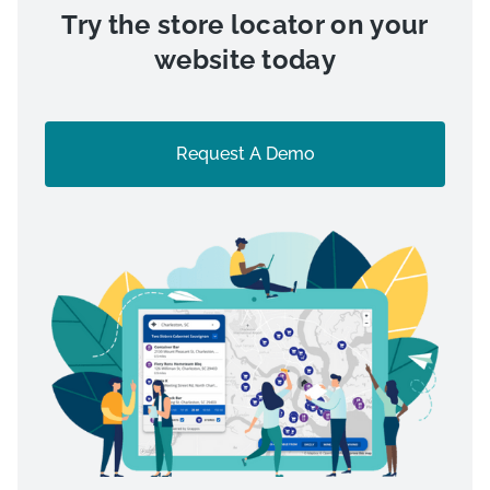
Try the store locator on your
website today
Request A Demo