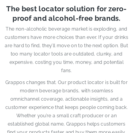
The best locator solution for zero-
proof and alcohol-free brands.
The non-alcoholic beverage market is exploding, and
customers have more choices than ever. If your drinks
are hard to find, they’ll move on to the next option. But
too many locator tools are outdated, clunky, and
expensive, costing you time, money, and potential
fans.
Grappos changes that. Our product locator is built for
modern beverage brands, with seamless
omnichannel coverage, actionable insights, and a
customer experience that keeps people coming back.
Whether you’re a small craft producer or an
established global name, Grappos helps customers
find your products faster and buy them more easily.