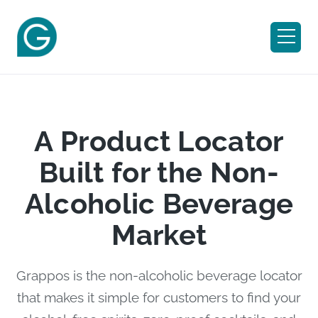
A Product Locator
Built for the Non-
Alcoholic Beverage
Market
Grappos is the non-alcoholic beverage locator
that makes it simple for customers to find your