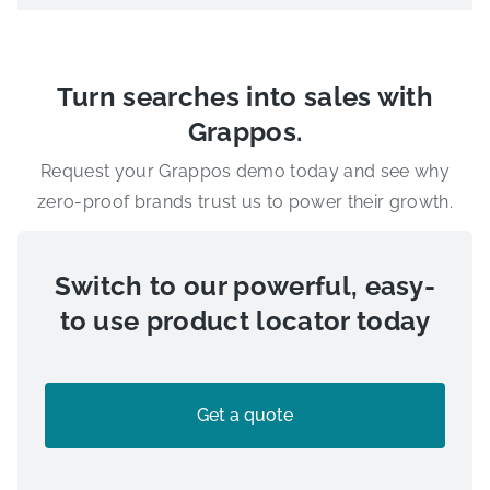
Turn searches into sales with
Grappos.
Request your Grappos demo today and see why
zero-proof brands trust us to power their growth.
Switch to our powerful, easy-
to use product locator today
Get a quote