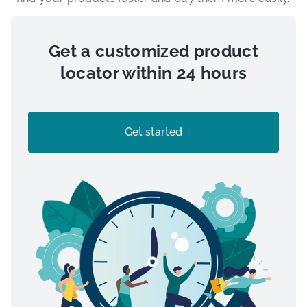
Get a customized product
locator within 24 hours
Get started