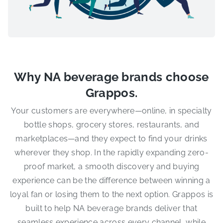
Why NA beverage brands choose
Grappos.
Your customers are everywhere—online, in specialty
bottle shops, grocery stores, restaurants, and
marketplaces—and they expect to find your drinks
wherever they shop. In the rapidly expanding zero-
proof market, a smooth discovery and buying
experience can be the difference between winning a
loyal fan or losing them to the next option. Grappos is
built to help NA beverage brands deliver that
seamless experience across every channel, while