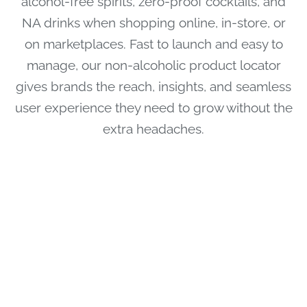
alcohol-free spirits, zero-proof cocktails, and
NA drinks when shopping online, in-store, or
on marketplaces. Fast to launch and easy to
manage, our non-alcoholic product locator
gives brands the reach, insights, and seamless
user experience they need to grow without the
extra headaches.