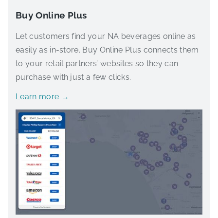
Buy Online Plus
Let customers find your NA beverages online as
easily as in-store. Buy Online Plus connects them
to your retail partners’ websites so they can
purchase with just a few clicks.
Learn more →