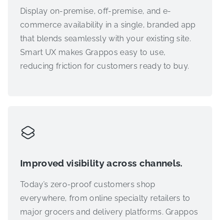
Display on-premise, off-premise, and e-
commerce availability in a single, branded app
that blends seamlessly with your existing site.
Smart UX makes Grappos easy to use,
reducing friction for customers ready to buy.
Improved visibility across channels.
Today’s zero-proof customers shop
everywhere, from online specialty retailers to
major grocers and delivery platforms. Grappos