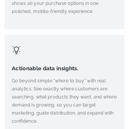
shows all your purchase options in one
polished, mobile-friendly experience.
Actionable data insights.
Go beyond simple “where to buy” with real
analytics. See exactly where customers are
searching, what products they want, and where
demand is growing, so you can target
marketing, guide distribution, and expand with
confidence.