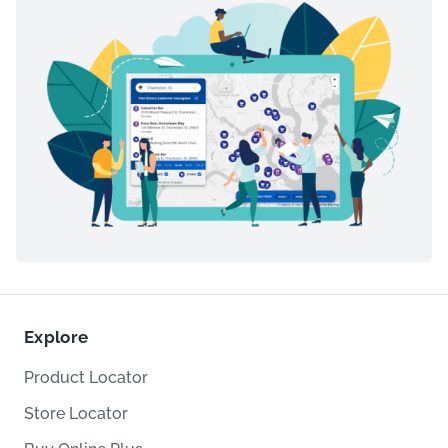
Explore
Product Locator
Store Locator