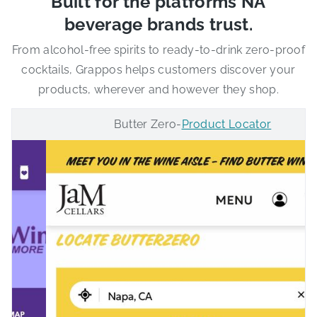
Built for the platforms NA
beverage brands trust.
From alcohol-free spirits to ready-to-drink zero-proof
cocktails, Grappos helps customers discover your
products, wherever and however they shop.
Butter Zero
-
Product Locator