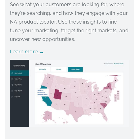
See what your customers are looking for, where
they’re searching, and how they engage with your
NA product locator. Use these insights to fine-
tune your marketing, target the right markets, and
uncover new opportunities.
Learn more →