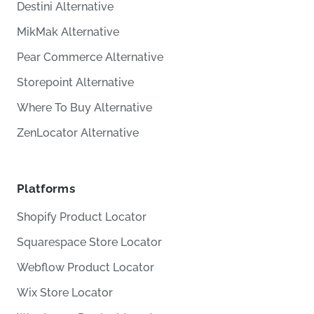
Destini Alternative
MikMak Alternative
Pear Commerce Alternative
Storepoint Alternative
Where To Buy Alternative
ZenLocator Alternative
Platforms
Shopify Product Locator
Squarespace Store Locator
Webflow Product Locator
Wix Store Locator