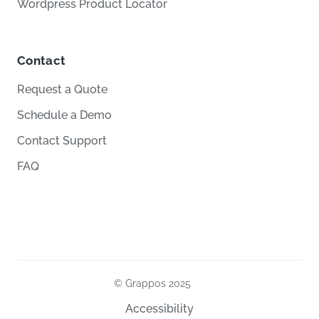
Wordpress Product Locator
Contact
Request a Quote
Schedule a Demo
Contact Support
FAQ
© Grappos
2025
Accessibility