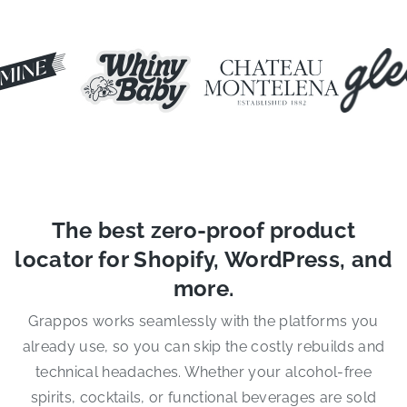
The best zero-proof product
locator for Shopify, WordPress, and
more.
Grappos works seamlessly with the platforms you
already use, so you can skip the costly rebuilds and
technical headaches. Whether your alcohol-free
spirits, cocktails, or functional beverages are sold