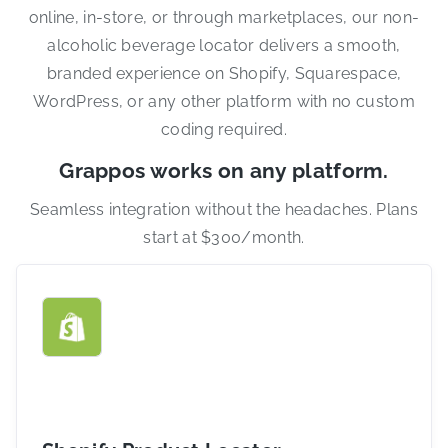
online, in-store, or through marketplaces, our non-
alcoholic beverage locator delivers a smooth,
branded experience on Shopify, Squarespace,
WordPress, or any other platform with no custom
coding required.
Grappos works on any platform.
Seamless integration without the headaches. Plans
start at $300/month.