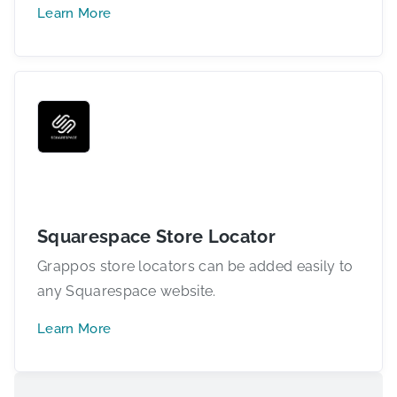
Learn More
Squarespace Store Locator
Grappos store locators can be added easily to
any Squarespace website.
Learn More