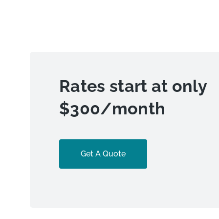
Rates start at only
$300/month
Get A Quote