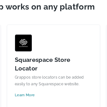
p works on any platform
Squarespace Store
Locator
Grappos store locators can be added
easily to any Squarespace website.
Learn More