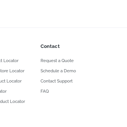
Contact
t Locator
Request a Quote
tore Locator
Schedule a Demo
ct Locator
Contact Support
ator
FAQ
duct Locator