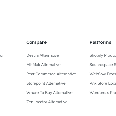
Compare
Platforms
or
Destini Alternative
Shopify Produc
MikMak Alternative
Squarespace S
Pear Commerce Alternative
Webflow Produ
Storepoint Alternative
Wix Store Loc
Where To Buy Alternative
Wordpress Pro
ZenLocator Alternative