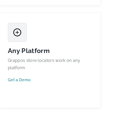
Any Platform
Grappos store locators work on any
platform.
Get a Demo