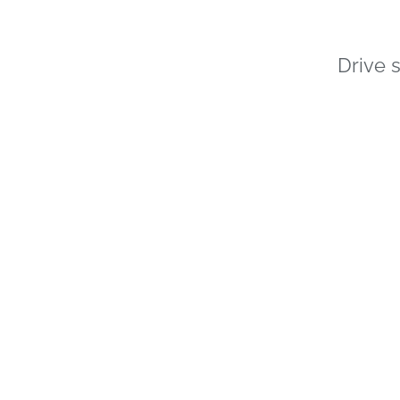
Drive 