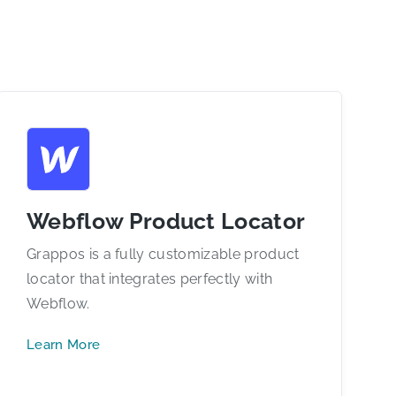
Webflow Product Locator
Grappos is a fully customizable product
locator that integrates perfectly with
Webflow.
Learn More