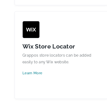
Wix Store Locator
Grappos store locators can be added
easily to any Wix website.
Learn More