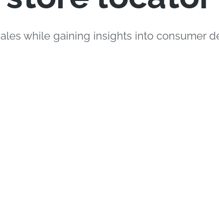
sales while gaining insights into consumer 