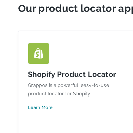
Our product locator ap
Shopify Product Locator
Grappos is a powerful, easy-to-use
product locator for Shopify
Learn More