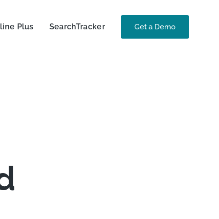
line Plus
SearchTracker
Get a Demo
d