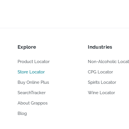
Explore
Industries
Product Locator
Non-Alcoholic Locat
Store Locator
CPG Locator
Buy Online Plus
Spirits Locator
SearchTracker
Wine Locator
About Grappos
Blog