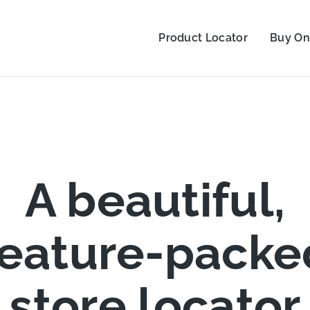
Product Locator
Buy On
A beautiful,
feature-packe
store locator