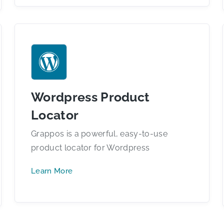
Wordpress Product
Locator
Grappos is a powerful, easy-to-use
product locator for Wordpress
Learn More