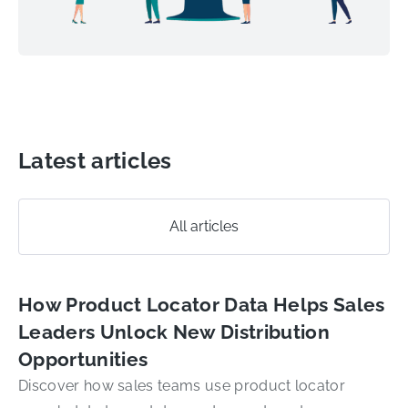
Latest articles
All articles
How Product Locator Data Helps Sales
Leaders Unlock New Distribution
Opportunities
Discover how sales teams use product locator