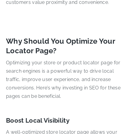
customers value proximity and convenience.
Why Should You Optimize Your
Locator Page?
Optimizing your store or product locator page for
search engines is a powerful way to drive local
traffic, improve user experience, and increase
conversions. Here’s why investing in SEO for these
pages can be beneficial.
Boost Local Visibility
A well-optimized store locator page allows your