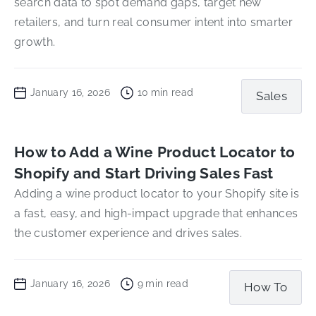
search data to spot demand gaps, target new
retailers, and turn real consumer intent into smarter
growth.
January 16, 2026
10
min read
Sales
How to Add a Wine Product Locator to
Shopify and Start Driving Sales Fast
Adding a wine product locator to your Shopify site is
a fast, easy, and high-impact upgrade that enhances
the customer experience and drives sales.
January 16, 2026
9
min read
How To