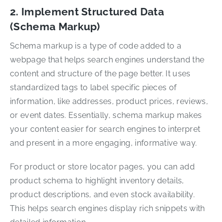
2. Implement Structured Data
(Schema Markup)
Schema markup is a type of code added to a
webpage that helps search engines understand the
content and structure of the page better. It uses
standardized tags to label specific pieces of
information, like addresses, product prices, reviews,
or event dates. Essentially, schema markup makes
your content easier for search engines to interpret
and present in a more engaging, informative way.
For product or store locator pages, you can add
product schema to highlight inventory details,
product descriptions, and even stock availability.
This helps search engines display rich snippets with