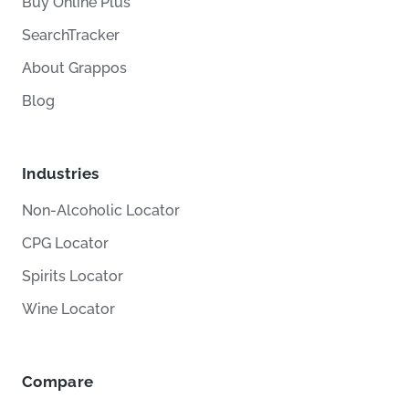
Buy Online Plus
SearchTracker
About Grappos
Blog
Industries
Non-Alcoholic Locator
CPG Locator
Spirits Locator
Wine Locator
Compare