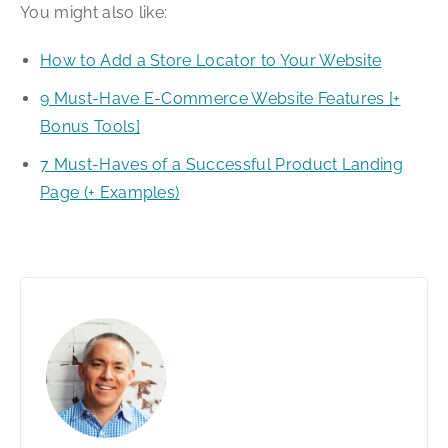
You might also like:
How to Add a Store Locator to Your Website
9 Must-Have E-Commerce Website Features [+
Bonus Tools]
7 Must-Haves of a Successful Product Landing
Page (+ Examples)