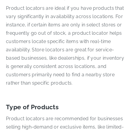
Product locators are ideal if you have products that
vary significantly in availability across locations. For
instance, if certain items are only in select stores or
frequently go out of stock, a product locator helps
customers locate specific items with real-time
availability. Store locators are great for service-
based businesses, like dealerships, if your inventory
is generally consistent across locations, and
customers primarily need to find a nearby store
rather than specific products.
Type of Products
Product locators are recommended for businesses
selling high-demand or exclusive items, like limited-