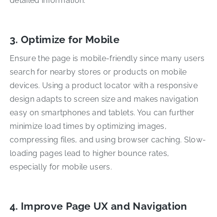
detailed information.
3. Optimize for Mobile
Ensure the page is mobile-friendly since many users
search for nearby stores or products on mobile
devices. Using a product locator with a responsive
design adapts to screen size and makes navigation
easy on smartphones and tablets. You can further
minimize load times by optimizing images,
compressing files, and using browser caching. Slow-
loading pages lead to higher bounce rates,
especially for mobile users.
4. Improve Page UX and Navigation