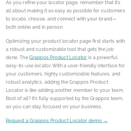
As you refine your locator page, remember that it’s
all about making it as easy as possible for customers
to locate, choose, and connect with your brand—
both online and in person.
Optimizing your product locator page first starts with
a robust and customizable tool that gets the job
done. The
Grappos Product Locator
is a powerful,
easy-to-use locator. With a user-friendly interface for
your customers, highly customizable features, and
robust analytics, adding the Grappos Product
Locator is like adding another member to your team.
Best of all? It’s fully supported by the Grappos team,
so you can stay focused on your business.
Request a Grappos Product Locator demo →