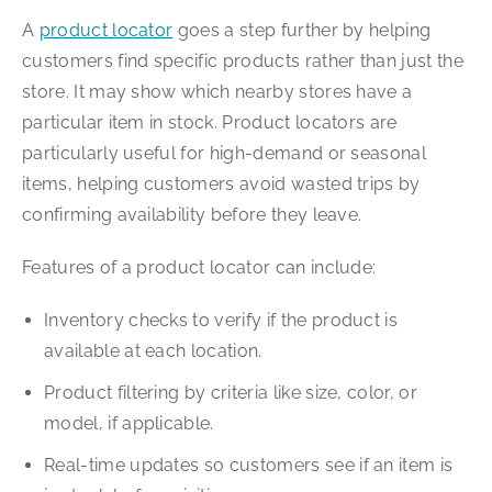
A
product locator
goes a step further by helping
customers find specific products rather than just the
store. It may show which nearby stores have a
particular item in stock. Product locators are
particularly useful for high-demand or seasonal
items, helping customers avoid wasted trips by
confirming availability before they leave.
Features of a product locator can include:
Inventory checks to verify if the product is
available at each location.
Product filtering by criteria like size, color, or
model, if applicable.
Real-time updates so customers see if an item is