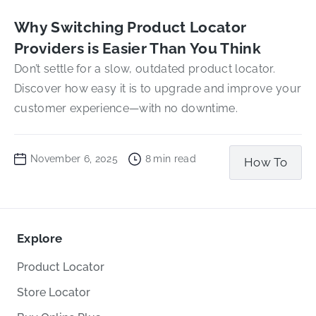
Why Switching Product Locator
Providers is Easier Than You Think
Don’t settle for a slow, outdated product locator.
Discover how easy it is to upgrade and improve your
customer experience—with no downtime.
November 6, 2025
8
min read
How To
Explore
Product Locator
Store Locator