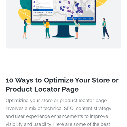
10 Ways to Optimize Your Store or
Product Locator Page
Optimizing your store or product locator page
involves a mix of technical SEO, content strategy,
and user experience enhancements to improve
visibility and usability. Here are some of the best