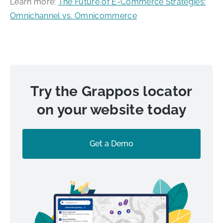
Learn more:
The Future of E-Commerce Strategies:
Omnichannel vs. Omnicommerce
Try the Grappos locator
on your website today
Get a Demo