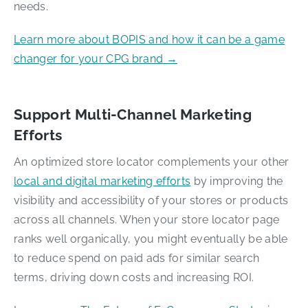
needs.
Learn more about BOPIS and how it can be a game
changer for your CPG brand →
Support Multi-Channel Marketing
Efforts
An optimized store locator complements your other
local and digital marketing efforts
by improving the
visibility and accessibility of your stores or products
across all channels. When your store locator page
ranks well organically, you might eventually be able
to reduce spend on paid ads for similar search
terms, driving down costs and increasing ROI.