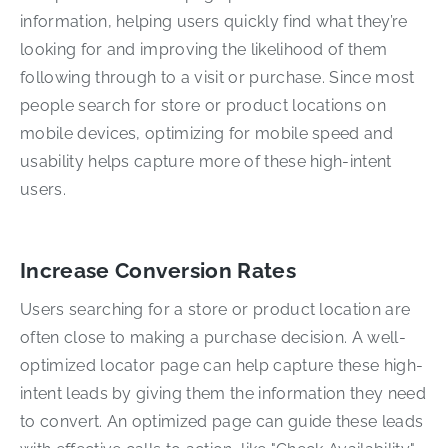
information, helping users quickly find what they’re
looking for and improving the likelihood of them
following through to a visit or purchase. Since most
people search for store or product locations on
mobile devices, optimizing for mobile speed and
usability helps capture more of these high-intent
users.
Increase Conversion Rates
Users searching for a store or product location are
often close to making a purchase decision. A well-
optimized locator page can help capture these high-
intent leads by giving them the information they need
to convert. An optimized page can guide these leads