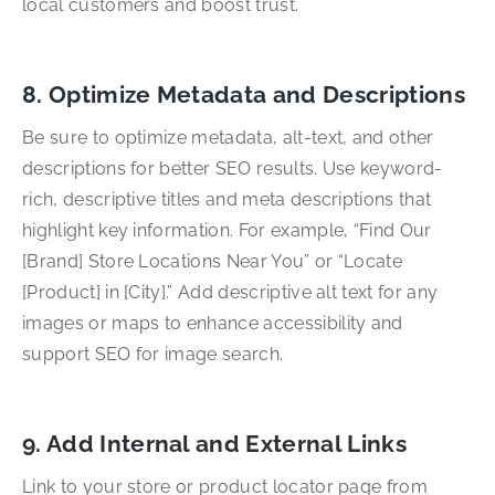
local customers and boost trust.
8. Optimize Metadata and Descriptions
Be sure to optimize metadata, alt-text, and other
descriptions for better SEO results. Use keyword-
rich, descriptive titles and meta descriptions that
highlight key information. For example, “Find Our
[Brand] Store Locations Near You” or “Locate
[Product] in [City].” Add descriptive alt text for any
images or maps to enhance accessibility and
support SEO for image search.
9. Add Internal and External Links
Link to your store or product locator page from