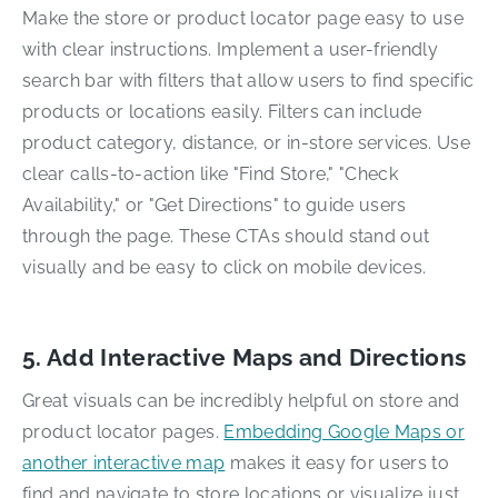
Make the store or product locator page easy to use
with clear instructions. Implement a user-friendly
search bar with filters that allow users to find specific
products or locations easily. Filters can include
product category, distance, or in-store services. Use
clear calls-to-action like "Find Store," "Check
Availability," or "Get Directions" to guide users
through the page. These CTAs should stand out
visually and be easy to click on mobile devices.
5. Add Interactive Maps and Directions
Great visuals can be incredibly helpful on store and
product locator pages.
Embedding Google Maps or
another interactive map
makes it easy for users to
find and navigate to store locations or visualize just