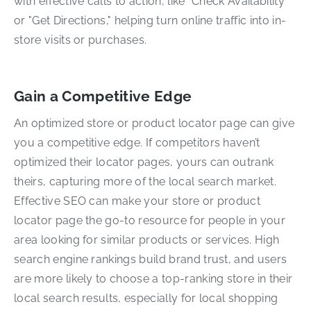
with effective calls to action, like "Check Availability"
or "Get Directions," helping turn online traffic into in-
store visits or purchases.
Gain a Competitive Edge
An optimized store or product locator page can give
you a competitive edge. If competitors haven’t
optimized their locator pages, yours can outrank
theirs, capturing more of the local search market.
Effective SEO can make your store or product
locator page the go-to resource for people in your
area looking for similar products or services. High
search engine rankings build brand trust, and users
are more likely to choose a top-ranking store in their
local search results, especially for local shopping