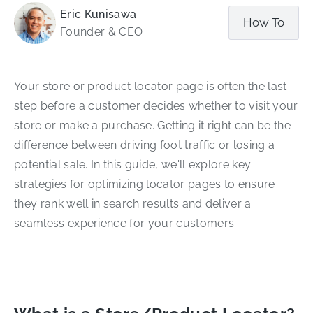
Eric Kunisawa
How To
Founder & CEO
Your store or product locator page is often the last
step before a customer decides whether to visit your
store or make a purchase. Getting it right can be the
difference between driving foot traffic or losing a
potential sale. In this guide, we'll explore key
strategies for optimizing locator pages to ensure
they rank well in search results and deliver a
seamless experience for your customers.