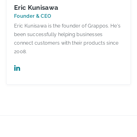
Eric Kunisawa
Founder & CEO
Eric Kunisawa is the founder of Grappos. He's
been successfully helping businesses
connect customers with their products since
2008.
