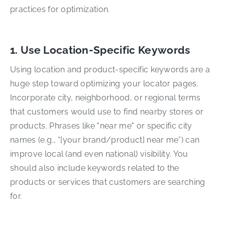
practices for optimization.
1. Use Location-Specific Keywords
Using location and product-specific keywords are a
huge step toward optimizing your locator pages.
Incorporate city, neighborhood, or regional terms
that customers would use to find nearby stores or
products. Phrases like "near me" or specific city
names (e.g., “[your brand/product] near me”) can
improve local (and even national) visibility. You
should also include keywords related to the
products or services that customers are searching
for.