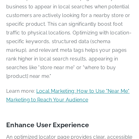
business to appear in local searches when potential
customers are actively looking for a nearby store or
specific product. This can significantly boost foot
traffic to physical locations. Optimizing with location-
specific keywords, structured data (schema
markup), and relevant meta tags helps your pages
rank higher in local search results, appearing in
searches like "store near me" or "where to buy
[product] near me."
Learn more:
Local Marketing: How to Use "Near Me"
Marketing to Reach Your Audience
Enhance User Experience
An optimized locator page provides clear, accessible