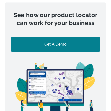
See how our product locator
can work for your business
Get A Demo