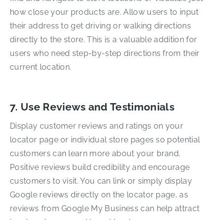
how close your products are. Allow users to input
their address to get driving or walking directions
directly to the store. This is a valuable addition for
users who need step-by-step directions from their
current location.
7. Use Reviews and Testimonials
Display customer reviews and ratings on your
locator page or individual store pages so potential
customers can learn more about your brand.
Positive reviews build credibility and encourage
customers to visit. You can link or simply display
Google reviews directly on the locator page, as
reviews from Google My Business can help attract