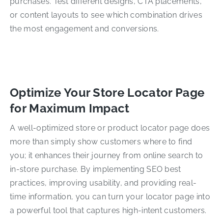
purchases. Test different designs, CTA placements,
or content layouts to see which combination drives
the most engagement and conversions.
Optimize Your Store Locator Page
for Maximum Impact
A well-optimized store or product locator page does
more than simply show customers where to find
you; it enhances their journey from online search to
in-store purchase. By implementing SEO best
practices, improving usability, and providing real-
time information, you can turn your locator page into
a powerful tool that captures high-intent customers.