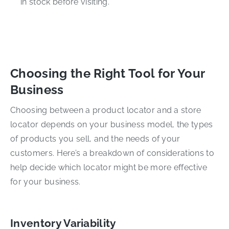
in stock before visiting.
Choosing the Right Tool for Your
Business
Choosing between a product locator and a store
locator depends on your business model, the types
of products you sell, and the needs of your
customers. Here’s a breakdown of considerations to
help decide which locator might be more effective
for your business.
Inventory Variability