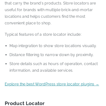
that carry the brand's products. Store locators are
useful for brands with multiple brick-and-mortar
locations and helps customers find the most
convenient place to shop.
Typical features of a store locator include:
Map integration to show store locations visually.
Distance filtering to narrow down by proximity.
Store details such as hours of operation, contact
information, and available services.
Explore the best WordPress store locator plugins →
Product Locator