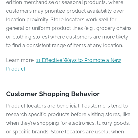
edition merchandise or seasonal products, where
customers may prioritize product availability over
location proximity. Store locators work well for
general or uniform product lines (e.g., grocery chains
or clothing stores) where customers are more likely
to find a consistent range of items at any location.
Learn more:
11 Effective Ways to Promote a New
Product
Customer Shopping Behavior
Product locators are beneficial if customers tend to
research specific products before visiting stores, like
when they’re shopping for electronics, luxury goods,
or specific brands. Store locators are useful when