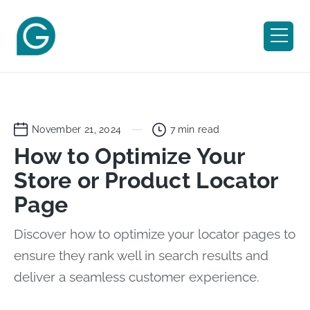
November 21, 2024
7
min read
How to Optimize Your
Store or Product Locator
Page
Discover how to optimize your locator pages to
ensure they rank well in search results and
deliver a seamless customer experience.