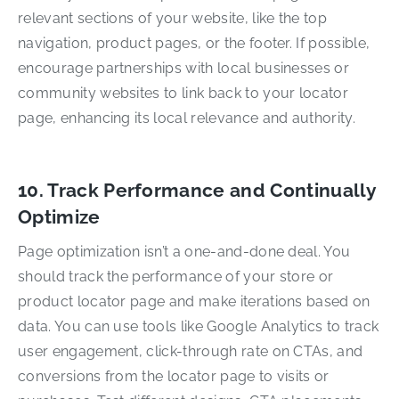
relevant sections of your website, like the top
navigation, product pages, or the footer. If possible,
encourage partnerships with local businesses or
community websites to link back to your locator
page, enhancing its local relevance and authority.
10. Track Performance and Continually
Optimize
Page optimization isn’t a one-and-done deal. You
should track the performance of your store or
product locator page and make iterations based on
data. You can use tools like Google Analytics to track
user engagement, click-through rate on CTAs, and
conversions from the locator page to visits or