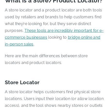
What is a Store/Product Locator?
A store locator and a product locator are both tools
used by retailers and brands to help customers find
what they’re looking for, but they serve distinct
purposes.
These tools are incredibly important for e-
commerce businesses
looking to
bridge online and
in-person sales
.
Here are the main differences between store
locators and product locators.
Store Locator
A store locator helps customers find physical store
locations. Users input their location (or allow location
access), and the tool shows nearby stores or outlets