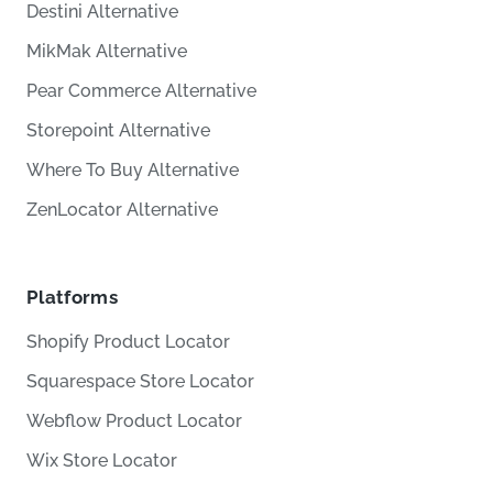
Destini Alternative
MikMak Alternative
Pear Commerce Alternative
Storepoint Alternative
Where To Buy Alternative
ZenLocator Alternative
Platforms
Shopify Product Locator
Squarespace Store Locator
Webflow Product Locator
Wix Store Locator