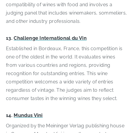
compatibility of wines with food and involves a
judging panel that includes winemakers, sommeliers,
and other industry professionals.
13.
Challenge International du Vin
Established in Bordeaux, France, this competition is
one of the oldest in the world. It evaluates wines
from various countries and regions, providing
recognition for outstanding entries. This wine
competition welcomes a wide variety of entries
regardless of vintage. The judges aim to reflect
consumer tastes in the winning wines they select.
14.
Mundus Vini
Organized by the Meininger Verlag publishing house