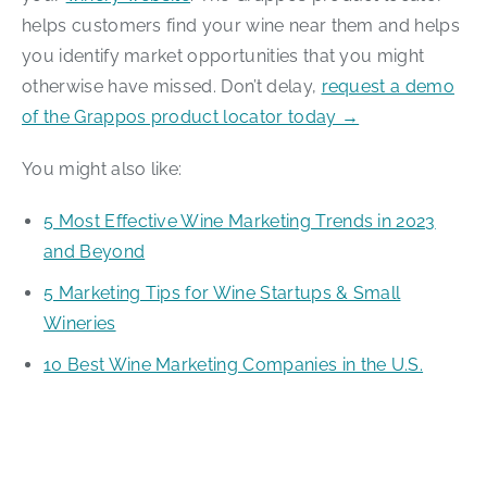
helps customers find your wine near them and helps
you identify market opportunities that you might
otherwise have missed. Don’t delay,
request a demo
of the Grappos product locator today →
You might also like:
5 Most Effective Wine Marketing Trends in 2023
and Beyond
5 Marketing Tips for Wine Startups & Small
Wineries
10 Best Wine Marketing Companies in the U.S.