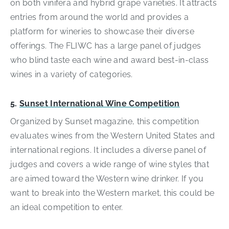
on both vinifera and hybrid grape varieties. It attracts
entries from around the world and provides a
platform for wineries to showcase their diverse
offerings. The FLIWC has a large panel of judges
who blind taste each wine and award best-in-class
wines in a variety of categories.
5.
Sunset International Wine Competition
Organized by Sunset magazine, this competition
evaluates wines from the Western United States and
international regions. It includes a diverse panel of
judges and covers a wide range of wine styles that
are aimed toward the Western wine drinker. If you
want to break into the Western market, this could be
an ideal competition to enter.