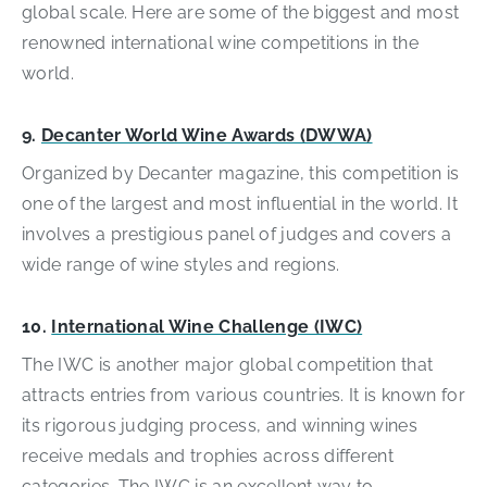
global scale. Here are some of the biggest and most
renowned international wine competitions in the
world.
9.
Decanter World Wine Awards (DWWA)
Organized by Decanter magazine, this competition is
one of the largest and most influential in the world. It
involves a prestigious panel of judges and covers a
wide range of wine styles and regions.
10.
International Wine Challenge (IWC)
The IWC is another major global competition that
attracts entries from various countries. It is known for
its rigorous judging process, and winning wines
receive medals and trophies across different
categories. The IWC is an excellent way to