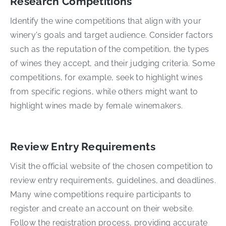
Research Competitions
Identify the wine competitions that align with your
winery's goals and target audience. Consider factors
such as the reputation of the competition, the types
of wines they accept, and their judging criteria. Some
competitions, for example, seek to highlight wines
from specific regions, while others might want to
highlight wines made by female winemakers.
Review Entry Requirements
Visit the official website of the chosen competition to
review entry requirements, guidelines, and deadlines.
Many wine competitions require participants to
register and create an account on their website.
Follow the registration process, providing accurate