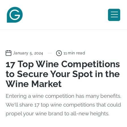
January 5, 2024
11
min read
17 Top Wine Competitions
to Secure Your Spot in the
Wine Market
Entering a wine competition has many benefits.
We'll share 17 top wine competitions that could
propel your wine brand to all-new heights.