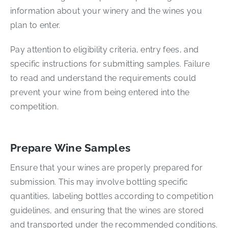
information about your winery and the wines you
plan to enter.
Pay attention to eligibility criteria, entry fees, and
specific instructions for submitting samples. Failure
to read and understand the requirements could
prevent your wine from being entered into the
competition.
Prepare Wine Samples
Ensure that your wines are properly prepared for
submission. This may involve bottling specific
quantities, labeling bottles according to competition
guidelines, and ensuring that the wines are stored
and transported under the recommended conditions.