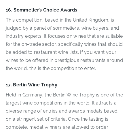
16.
Sommelier’s Choice Awards
This competition, based in the United Kingdom, is
judged by a panel of sommeliers, wine buyers, and
industry experts. It focuses on wines that are suitable
for the on-trade sector, specifically wines that should
be added to restaurant wine lists. If you want your
wines to be offered in prestigious restaurants around
the world, this is the competition to enter.
17.
Berlin Wine Trophy
Held in Germany, the Berlin Wine Trophy is one of the
largest wine competitions in the world. It attracts a
diverse range of entries and awards medals based
on a stringent set of criteria. Once the tasting is
complete, medal winners are allowed to order