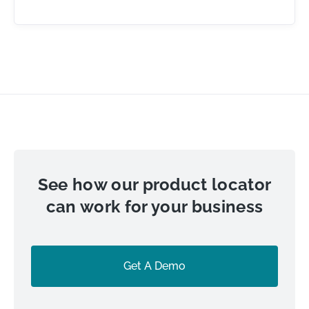
See how our product locator
can work for your business
Get A Demo