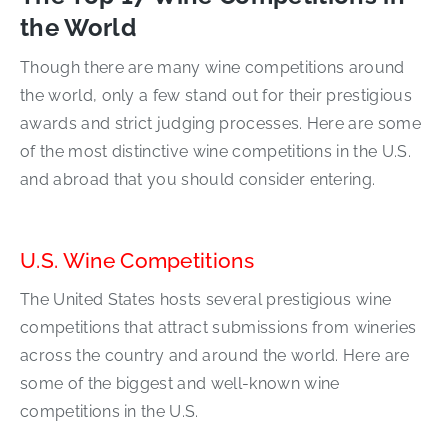
the World
Though there are many wine competitions around
the world, only a few stand out for their prestigious
awards and strict judging processes. Here are some
of the most distinctive wine competitions in the U.S.
and abroad that you should consider entering.
U.S. Wine Competitions
The United States hosts several prestigious wine
competitions that attract submissions from wineries
across the country and around the world. Here are
some of the biggest and well-known wine
competitions in the U.S.