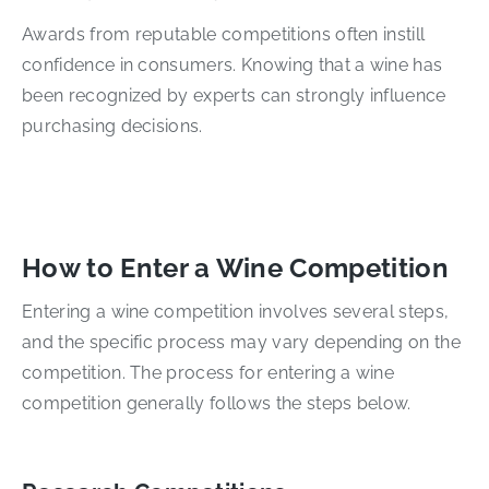
Awards from reputable competitions often instill
confidence in consumers. Knowing that a wine has
been recognized by experts can strongly influence
purchasing decisions.
How to Enter a Wine Competition
Entering a wine competition involves several steps,
and the specific process may vary depending on the
competition. The process for entering a wine
competition generally follows the steps below.