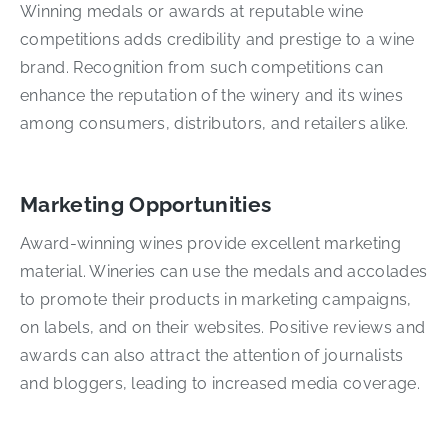
Winning medals or awards at reputable wine
competitions adds credibility and prestige to a wine
brand. Recognition from such competitions can
enhance the reputation of the winery and its wines
among consumers, distributors, and retailers alike.
Marketing Opportunities
Award-winning wines provide excellent marketing
material. Wineries can use the medals and accolades
to promote their products in marketing campaigns,
on labels, and on their websites. Positive reviews and
awards can also attract the attention of journalists
and bloggers, leading to increased media coverage.