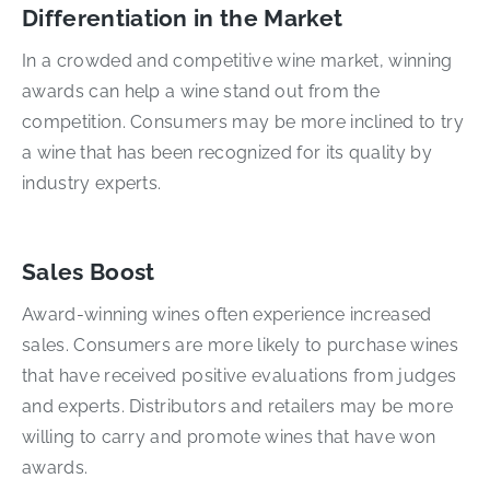
Differentiation in the Market
In a crowded and competitive wine market, winning
awards can help a wine stand out from the
competition. Consumers may be more inclined to try
a wine that has been recognized for its quality by
industry experts.
Sales Boost
Award-winning wines often experience increased
sales. Consumers are more likely to purchase wines
that have received positive evaluations from judges
and experts. Distributors and retailers may be more
willing to carry and promote wines that have won
awards.