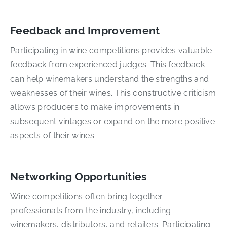
Feedback and Improvement
Participating in wine competitions provides valuable
feedback from experienced judges. This feedback
can help winemakers understand the strengths and
weaknesses of their wines. This constructive criticism
allows producers to make improvements in
subsequent vintages or expand on the more positive
aspects of their wines.
Networking Opportunities
Wine competitions often bring together
professionals from the industry, including
winemakers, distributors, and retailers. Participating