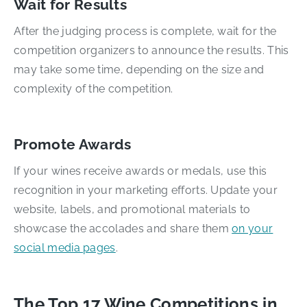
Wait for Results
After the judging process is complete, wait for the
competition organizers to announce the results. This
may take some time, depending on the size and
complexity of the competition.
Promote Awards
If your wines receive awards or medals, use this
recognition in your marketing efforts. Update your
website, labels, and promotional materials to
showcase the accolades and share them
on your
social media pages
.
The Top 17 Wine Competitions in