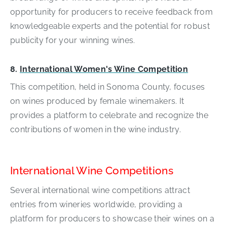
opportunity for producers to receive feedback from
knowledgeable experts and the potential for robust
publicity for your winning wines.
8.
International Women's Wine Competition
This competition, held in Sonoma County, focuses
on wines produced by female winemakers. It
provides a platform to celebrate and recognize the
contributions of women in the wine industry.
International Wine Competitions
Several international wine competitions attract
entries from wineries worldwide, providing a
platform for producers to showcase their wines on a