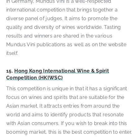
in Germany, Mundus Vini is a well-respected
international competition that brings together a
diverse panel of judges. It aims to promote the
quality and diversity of wines worldwide. Tasting
results and winners are shared in the various
Mundus Vini publications as well as on the website
itself.
15.
Hong Kong International Wine & Spirit
Competition (HKIWSC)
This competition is unique in that it has a significant
focus on wines and spirits that are suitable for the
Asian market. It attracts entries from around the
world and aims to identify products that resonate
with Asian consumers. If you wish to break into this
booming market, this is the best competition to enter.