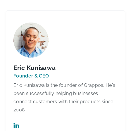
Eric Kunisawa
Founder & CEO
Eric Kunisawa is the founder of Grappos. He's
been successfully helping businesses
connect customers with their products since
2008.
