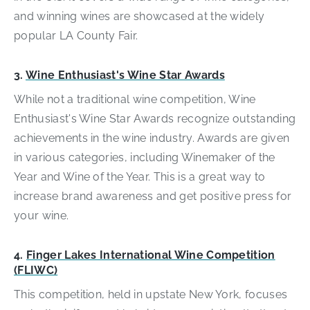
and winning wines are showcased at the widely
popular LA County Fair.
3.
Wine Enthusiast's Wine Star Awards
While not a traditional wine competition, Wine
Enthusiast's Wine Star Awards recognize outstanding
achievements in the wine industry. Awards are given
in various categories, including Winemaker of the
Year and Wine of the Year. This is a great way to
increase brand awareness and get positive press for
your wine.
4.
Finger Lakes International Wine Competition
(FLIWC)
This competition, held in upstate New York, focuses