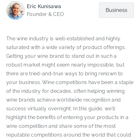
Eric Kunisawa
Business
Founder & CEO
The wine industry is well-established and highly
saturated with a wide variety of product offerings.
Getting your wine brand to stand out in such a
robust market might seem nearly impossible, but
there are tried-and-true ways to bring renown to
your business. Wine competitions have been a staple
of the industry for decades, often helping winning
wine brands achieve worldwide recognition and
success virtually overnight. In this guide, we’ll
highlight the benefits of entering your products in a
wine competition and share some of the most
reputable competitions around the world that could