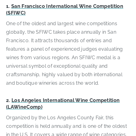
1.
San Francisco International Wine Competition
(SFIWC)
One of the oldest and largest wine competitions
globally, the SFIWC takes place annually in San
Francisco. It attracts thousands of entries and
features a panel of experienced judges evaluating
wines from various regions. An SFIWC medal is a
universal symbol of exceptional quality and
craftsmanship, highly valued by both international
and boutique wineries across the world.
2.
Los Angeles International Wine Competition
(LAWineComp)
Organized by the Los Angeles County Fair, this
competition is held annually and is one of the oldest
in the U.S. It covers a wide range of wine categories,