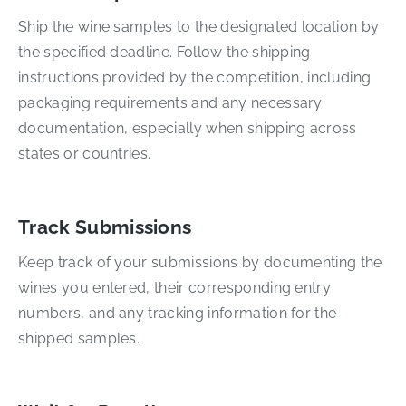
Ship the wine samples to the designated location by
the specified deadline. Follow the shipping
instructions provided by the competition, including
packaging requirements and any necessary
documentation, especially when shipping across
states or countries.
Track Submissions
Keep track of your submissions by documenting the
wines you entered, their corresponding entry
numbers, and any tracking information for the
shipped samples.