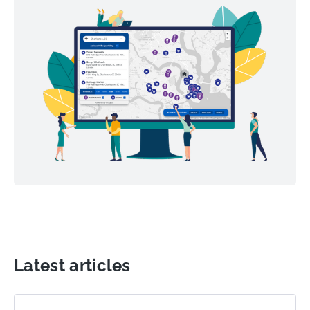
Latest articles