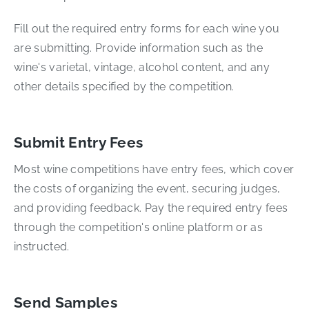
Fill out the required entry forms for each wine you
are submitting. Provide information such as the
wine's varietal, vintage, alcohol content, and any
other details specified by the competition.
Submit Entry Fees
Most wine competitions have entry fees, which cover
the costs of organizing the event, securing judges,
and providing feedback. Pay the required entry fees
through the competition's online platform or as
instructed.
Send Samples