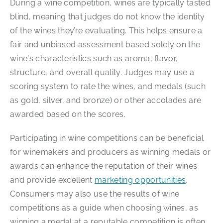
During a wine competition, wines are typically tasted
blind, meaning that judges do not know the identity
of the wines they’re evaluating. This helps ensure a
fair and unbiased assessment based solely on the
wine's characteristics such as aroma, flavor,
structure, and overall quality. Judges may use a
scoring system to rate the wines, and medals (such
as gold, silver, and bronze) or other accolades are
awarded based on the scores.
Participating in wine competitions can be beneficial
for winemakers and producers as winning medals or
awards can enhance the reputation of their wines
and provide excellent
marketing opportunities
.
Consumers may also use the results of wine
competitions as a guide when choosing wines, as
winning a medal at a reputable competition is often