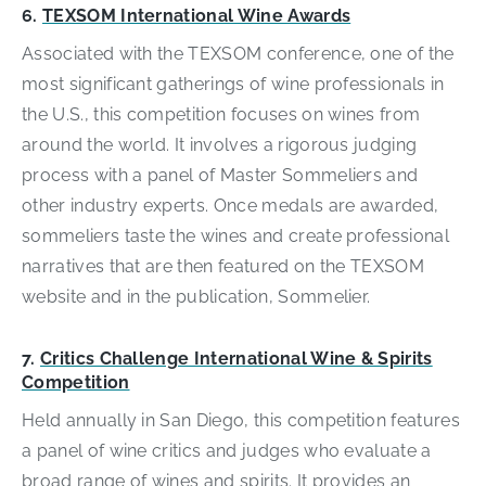
6.
TEXSOM International Wine Awards
Associated with the TEXSOM conference, one of the
most significant gatherings of wine professionals in
the U.S., this competition focuses on wines from
around the world. It involves a rigorous judging
process with a panel of Master Sommeliers and
other industry experts. Once medals are awarded,
sommeliers taste the wines and create professional
narratives that are then featured on the TEXSOM
website and in the publication, Sommelier.
7.
Critics Challenge International Wine & Spirits
Competition
Held annually in San Diego, this competition features
a panel of wine critics and judges who evaluate a
broad range of wines and spirits. It provides an