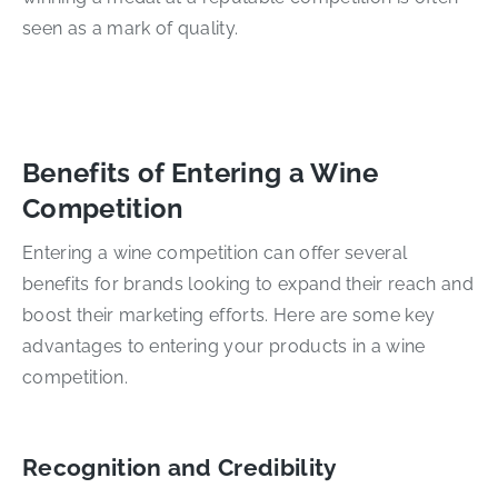
seen as a mark of quality.
Benefits of Entering a Wine
Competition
Entering a wine competition can offer several
benefits for brands looking to expand their reach and
boost their marketing efforts. Here are some key
advantages to entering your products in a wine
competition.
Recognition and Credibility