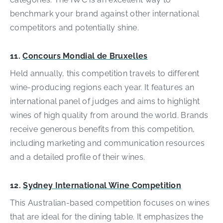
benchmark your brand against other international
competitors and potentially shine.
11.
Concours Mondial de Bruxelles
Held annually, this competition travels to different
wine-producing regions each year. It features an
international panel of judges and aims to highlight
wines of high quality from around the world. Brands
receive generous benefits from this competition,
including marketing and communication resources
and a detailed profile of their wines.
12.
Sydney International Wine Competition
This Australian-based competition focuses on wines
that are ideal for the dining table. It emphasizes the