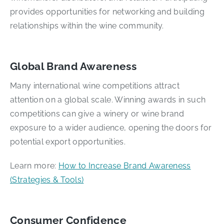
provides opportunities for networking and building
relationships within the wine community.
Global Brand Awareness
Many international wine competitions attract
attention on a global scale. Winning awards in such
competitions can give a winery or wine brand
exposure to a wider audience, opening the doors for
potential export opportunities.
Learn more:
How to Increase Brand Awareness
(Strategies & Tools)
Consumer Confidence