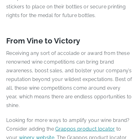
stickers to place on their bottles or secure printing
rights for the medal for future bottles.
From Vine to Victory
Receiving any sort of accolade or award from these
renowned wine competitions can bring brand
awareness, boost sales, and bolster your company’s
reputation beyond your wildest expectations. Best of
all, these wine competitions come around every
year, which means there are endless opportunities to
shine.
Looking for more ways to amplify your wine brand?
Consider adding the
Grappos product locator
to
your
winery website
. The Grappos product locator