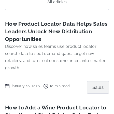
All articles
How Product Locator Data Helps Sales
Leaders Unlock New Distribution
Opportunities
Discover how sales teams use product locator
search data to spot demand gaps, target new
retailers, and turn real consumer intent into smarter
growth.
January 16, 2026
10
min read
Sales
How to Add a Wine Product Locator to