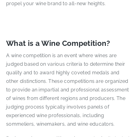
propel your wine brand to all-new heights.
What is a Wine Competition?
A wine competition is an event where wines are
judged based on various criteria to determine their
quality and to award highly coveted medals and
other distinctions. These competitions are organized
to provide an impartial and professional assessment
of wines from different regions and producers. The
judging process typically involves panels of
experienced wine professionals, including
sommeliers, winemakers, and wine educators.