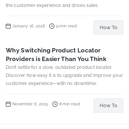
the customer experience and drives sales.
January 16, 2026
9
min read
How To
Why Switching Product Locator
Providers is Easier Than You Think
Don’t settle for a slow, outdated product locator.
Discover how easy it is to upgrade and improve your
customer experience—with no downtime.
November 6, 2025
8
min read
How To