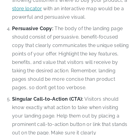
showing customers where to buy your product, a
store locator
with an interactive map would be a
powerful and persuasive visual.
Persuasive Copy:
The body of the landing page
should consist of persuasive, benefit-focused
copy that clearly communicates the unique selling
points of your offer. Highlight the key features,
benefits, and value that visitors will receive by
taking the desired action. Remember, landing
pages should be more concise than product
pages, so don’t get too verbose.
Singular Call-to-Action (CTA):
Visitors should
know exactly what action to take when visiting
your landing page. Help them out by placing a
prominent call-to-action button or link that stands
out on the page. Make sure it clearly