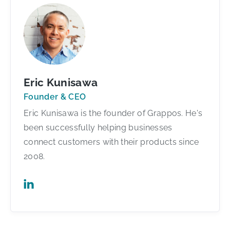
Eric Kunisawa
Founder & CEO
Eric Kunisawa is the founder of Grappos. He's
been successfully helping businesses
connect customers with their products since
2008.
