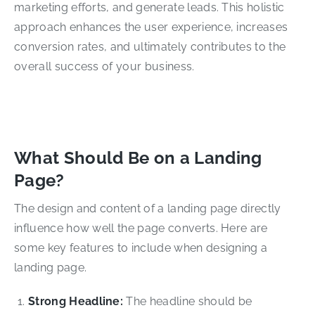
marketing efforts, and generate leads. This holistic
approach enhances the user experience, increases
conversion rates, and ultimately contributes to the
overall success of your business.
What Should Be on a Landing
Page?
The design and content of a landing page directly
influence how well the page converts. Here are
some key features to include when designing a
landing page.
Strong Headline:
The headline should be