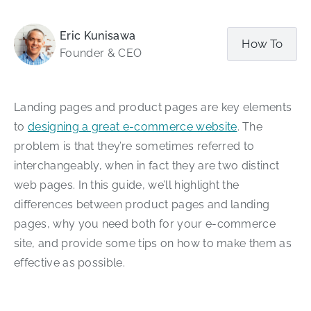
Eric Kunisawa
How To
Founder & CEO
Landing pages and product pages are key elements
to
designing a great e-commerce website
. The
problem is that they’re sometimes referred to
interchangeably, when in fact they are two distinct
web pages. In this guide, we’ll highlight the
differences between product pages and landing
pages, why you need both for your e-commerce
site, and provide some tips on how to make them as
effective as possible.