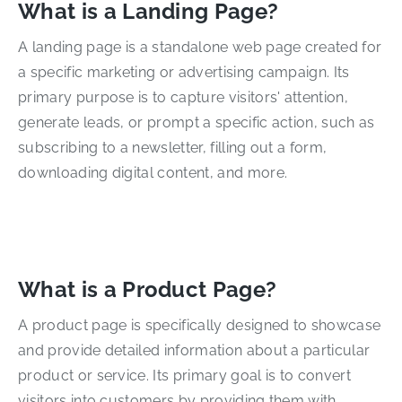
What is a Landing Page?
A landing page is a standalone web page created for
a specific marketing or advertising campaign. Its
primary purpose is to capture visitors' attention,
generate leads, or prompt a specific action, such as
subscribing to a newsletter, filling out a form,
downloading digital content, and more.
What is a Product Page?
A product page is specifically designed to showcase
and provide detailed information about a particular
product or service. Its primary goal is to convert
visitors into customers by providing them with