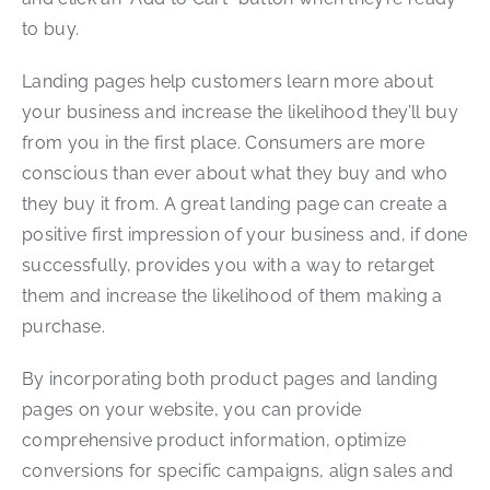
to buy.
Landing pages help customers learn more about
your business and increase the likelihood they’ll buy
from you in the first place. Consumers are more
conscious than ever about what they buy and who
they buy it from. A great landing page can create a
positive first impression of your business and, if done
successfully, provides you with a way to retarget
them and increase the likelihood of them making a
purchase.
By incorporating both product pages and landing
pages on your website, you can provide
comprehensive product information, optimize
conversions for specific campaigns, align sales and