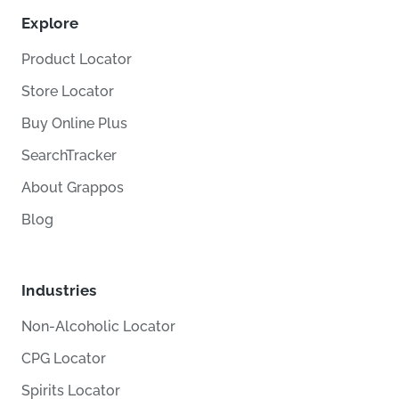
Explore
Product Locator
Store Locator
Buy Online Plus
SearchTracker
About Grappos
Blog
Industries
Non-Alcoholic Locator
CPG Locator
Spirits Locator