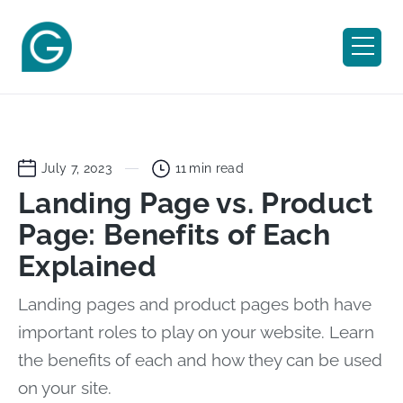
July 7, 2023
11
min read
Landing Page vs. Product
Page: Benefits of Each
Explained
Landing pages and product pages both have
important roles to play on your website. Learn
the benefits of each and how they can be used
on your site.