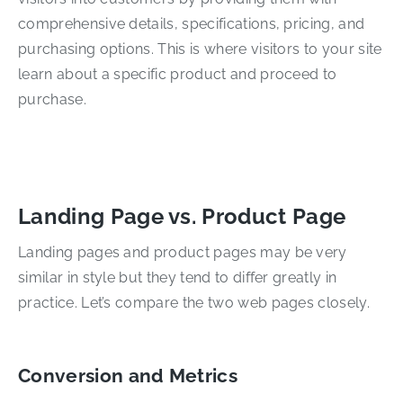
comprehensive details, specifications, pricing, and
purchasing options. This is where visitors to your site
learn about a specific product and proceed to
purchase.
Landing Page vs. Product Page
Landing pages and product pages may be very
similar in style but they tend to differ greatly in
practice. Let’s compare the two web pages closely.
Conversion and Metrics