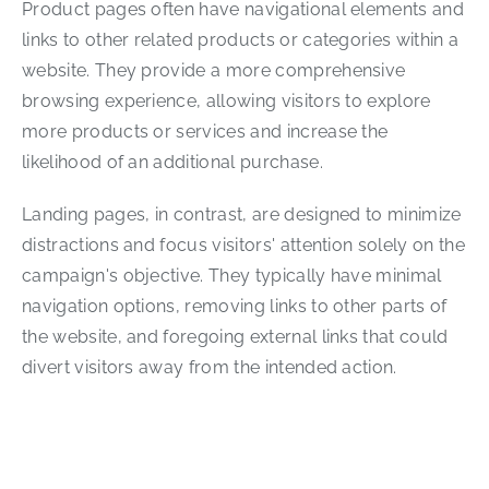
Product pages often have navigational elements and
links to other related products or categories within a
website. They provide a more comprehensive
browsing experience, allowing visitors to explore
more products or services and increase the
likelihood of an additional purchase.
Landing pages, in contrast, are designed to minimize
distractions and focus visitors' attention solely on the
campaign's objective. They typically have minimal
navigation options, removing links to other parts of
the website, and foregoing external links that could
divert visitors away from the intended action.