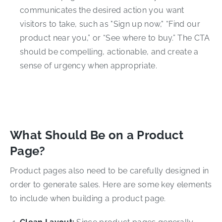
communicates the desired action you want
visitors to take, such as "Sign up now," “Find our
product near you,” or “See where to buy.” The CTA
should be compelling, actionable, and create a
sense of urgency when appropriate.
What Should Be on a Product
Page?
Product pages also need to be carefully designed in
order to generate sales. Here are some key elements
to include when building a product page.