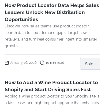
How Product Locator Data Helps Sales
Leaders Unlock New Distribution
Opportunities
Discover how sales teams use product locator
search data to spot demand gaps, target new
retailers, and turn real consumer intent into smarter
growth.
January 16, 2026
10
min read
Sales
How to Add a Wine Product Locator to
Shopify and Start Driving Sales Fast
Adding a wine product locator to your Shopify site is
a fast, easy, and high-impact upgrade that enhances