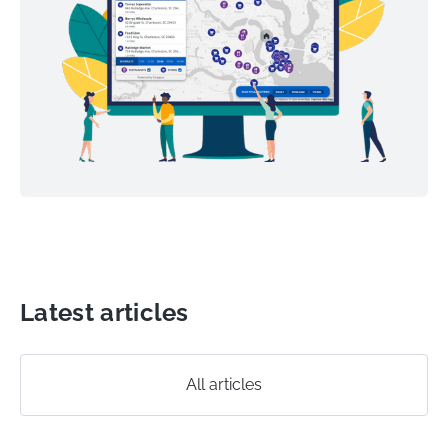
Latest articles
All articles