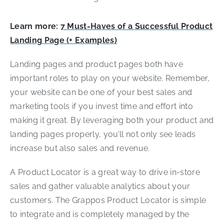
Learn more:
7 Must-Haves of a Successful Product
Landing Page (+ Examples)
Landing pages and product pages both have
important roles to play on your website. Remember,
your website can be one of your best sales and
marketing tools if you invest time and effort into
making it great. By leveraging both your product and
landing pages properly, you’ll not only see leads
increase but also sales and revenue.
A Product Locator is a great way to drive in-store
sales and gather valuable analytics about your
customers. The Grappos Product Locator is simple
to integrate and is completely managed by the