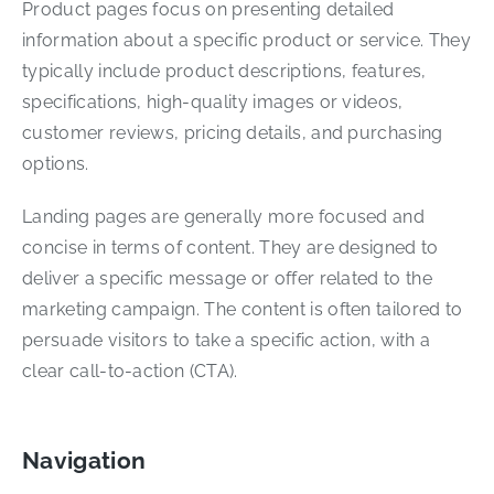
Product pages focus on presenting detailed
information about a specific product or service. They
typically include product descriptions, features,
specifications, high-quality images or videos,
customer reviews, pricing details, and purchasing
options.
Landing pages are generally more focused and
concise in terms of content. They are designed to
deliver a specific message or offer related to the
marketing campaign. The content is often tailored to
persuade visitors to take a specific action, with a
clear call-to-action (CTA).
Navigation