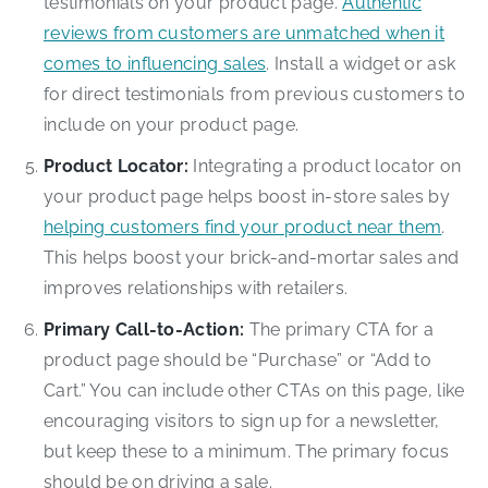
testimonials on your product page.
Authentic
reviews from customers are unmatched when it
comes to influencing sales
. Install a widget or ask
for direct testimonials from previous customers to
include on your product page.
Product Locator:
Integrating a product locator on
your product page helps boost in-store sales by
helping customers find your product near them
.
This helps boost your brick-and-mortar sales and
improves relationships with retailers.
Primary Call-to-Action:
The primary CTA for a
product page should be “Purchase” or “Add to
Cart.” You can include other CTAs on this page, like
encouraging visitors to sign up for a newsletter,
but keep these to a minimum. The primary focus
should be on driving a sale.