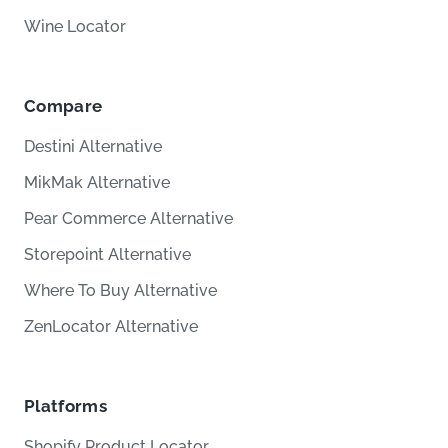
Wine Locator
Compare
Destini Alternative
MikMak Alternative
Pear Commerce Alternative
Storepoint Alternative
Where To Buy Alternative
ZenLocator Alternative
Platforms
Shopify Product Locator