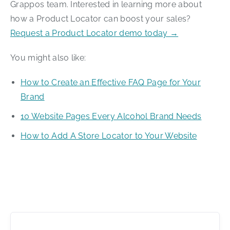
Grappos team. Interested in learning more about
how a Product Locator can boost your sales?
Request a Product Locator demo today →
You might also like:
How to Create an Effective FAQ Page for Your
Brand
10 Website Pages Every Alcohol Brand Needs
How to Add A Store Locator to Your Website