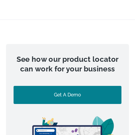
See how our product locator
can work for your business
Get A Demo